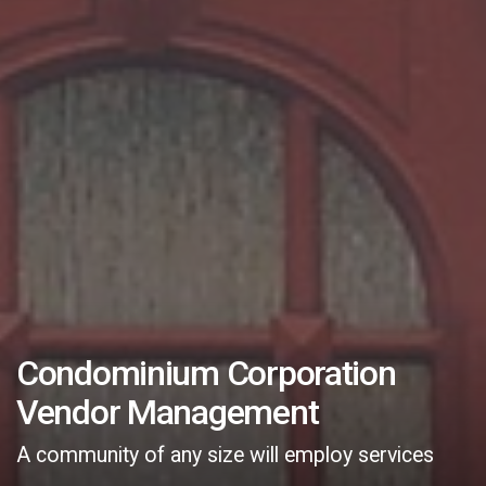
Condominium Corporation
Vendor Management
A community of any size will employ services