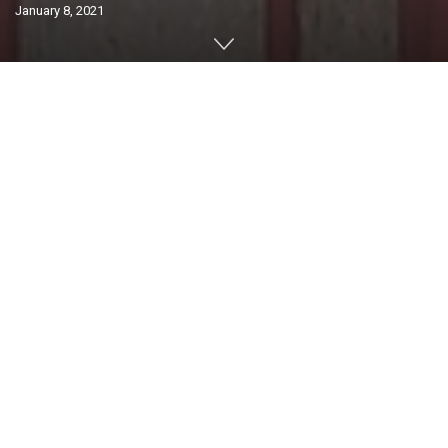
January 8, 2021
Home
Lifestyle
Condo Living
0
SHARES
A community of any size will employ services from
general maintenance contractors to the undertaking of
larger capital projects. So how does a corporation go
about best managing their resources and service
providers for optimal value?
With vendor management, a standalone art on its own
with vast reading material available online or in
classrooms with crossover teachings into areas such as
project management, supply chain, quality control or
many others, a successful resource manager will be able