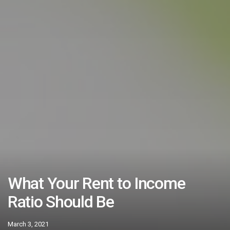
What Your Rent to Income
Ratio Should Be
March 3, 2021